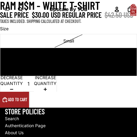
RAM M$M - WHITE T-SHIRT
OPEN
OPEN
TOTA
IMAGE
IMAGE
Upscale By TCB
ITEM
IN
SALE PRICE
$30.00 USD
REGULAR PRICE
$42.50 USD
IN
IN
CART
0
FULL
FULL
TAXES INCLUDED. SHIPPING CALCULATED AT CHECKOUT.
SCREEN
SCREEN
Size
Small
Large
Extra Large
DECREASE
INCREASE
QUANTITY
QUANTITY
ADD TO CART
STORE POLICIES
Search
Authentication Page
About Us