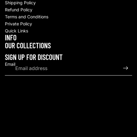
Shipping Policy
Refund Policy
Terms and Conditions
Private Policy
Quick Links
INFO
Refund policy
OUR COLLECTIONS
Privacy policy
Terms of service
SIGN UP FOR DISCOUNT
Shipping policy
Email
Contact information
© 2026
Upscale By TCB
,
Powered by Shopify
Terms and Policies