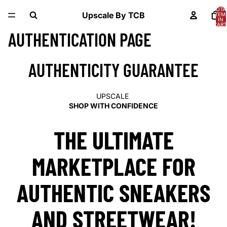
TOTA
Upscale By TCB
ITEM
IN
CART
0
AUTHENTICATION PAGE
AUTHENTICITY GUARANTEE
UPSCALE
SHOP WITH CONFIDENCE
THE ULTIMATE
MARKETPLACE FOR
AUTHENTIC SNEAKERS
AND STREETWEAR!