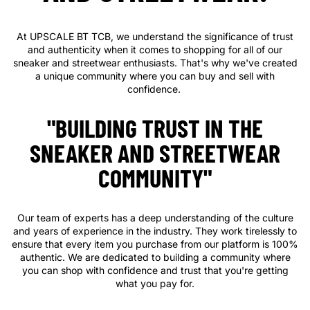
At UPSCALE BT TCB, we understand the significance of trust
and authenticity when it comes to shopping for all of our
sneaker and streetwear enthusiasts. That's why we've created
a unique community where you can buy and sell with
confidence.
"BUILDING TRUST IN THE
SNEAKER AND STREETWEAR
COMMUNITY"
Our team of experts has a deep understanding of the culture
and years of experience in the industry. They work tirelessly to
ensure that every item you purchase from our platform is 100%
authentic. We are dedicated to building a community where
you can shop with confidence and trust that you're getting
what you pay for.