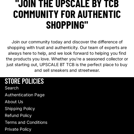
"JOIN THE UPSCALE BY TCB
COMMUNITY FOR AUTHENTIC
SHOPPING"
Join our community today and discover the difference of
shopping with trust and authenticity. Our team of experts are
always here to help, and we look forward to helping you find
the products you love. Whether you're a seasoned collector or
just starting out, UPSCALE BT TCB is the perfect place to buy
and sell sneakers and streetwear.
STORE POLICIES
Search
Authentication Page
About Us
Shipping Policy
Refund Policy
Terms and Conditions
Private Policy