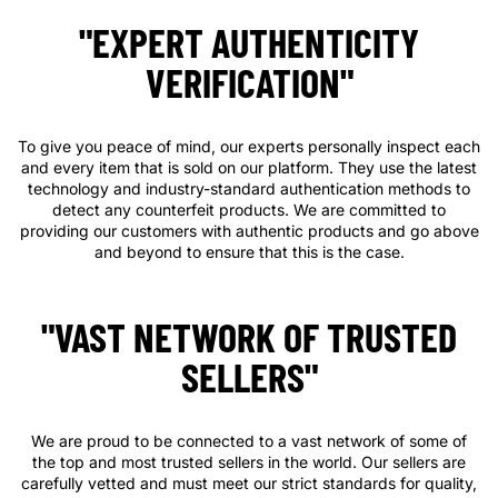
"EXPERT AUTHENTICITY
VERIFICATION"
To give you peace of mind, our experts personally inspect each
and every item that is sold on our platform. They use the latest
technology and industry-standard authentication methods to
detect any counterfeit products. We are committed to
providing our customers with authentic products and go above
and beyond to ensure that this is the case.
"VAST NETWORK OF TRUSTED
SELLERS"
We are proud to be connected to a vast network of some of
the top and most trusted sellers in the world. Our sellers are
carefully vetted and must meet our strict standards for quality,