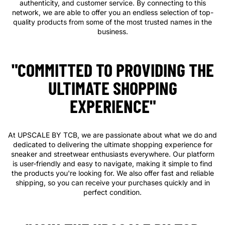
authenticity, and customer service. By connecting to this
network, we are able to offer you an endless selection of top-
quality products from some of the most trusted names in the
business.
"COMMITTED TO PROVIDING THE
ULTIMATE SHOPPING
EXPERIENCE"
At UPSCALE BY TCB, we are passionate about what we do and
dedicated to delivering the ultimate shopping experience for
sneaker and streetwear enthusiasts everywhere. Our platform
is user-friendly and easy to navigate, making it simple to find
the products you're looking for. We also offer fast and reliable
shipping, so you can receive your purchases quickly and in
perfect condition.