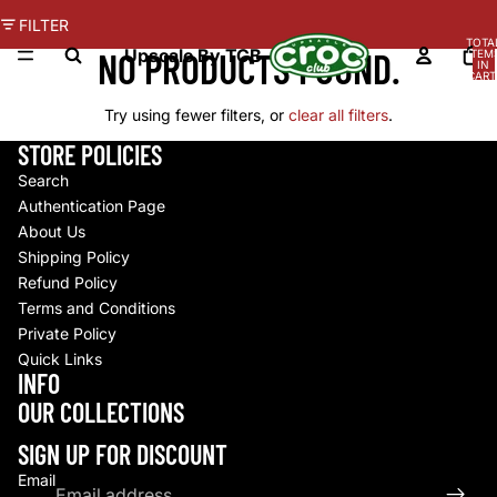
FILTER
TOTA
NO PRODUCTS FOUND.
Upscale By TCB
ITEM
IN
CART
0
Try using fewer filters, or
clear all filters
.
STORE POLICIES
Search
Authentication Page
About Us
Shipping Policy
Refund Policy
Terms and Conditions
Private Policy
Quick Links
INFO
Refund policy
OUR COLLECTIONS
Privacy policy
Terms of service
SIGN UP FOR DISCOUNT
Shipping policy
Email