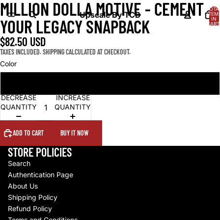
MILLION DOLLA MOTIVE - CEMENT
OPEN
OPEN
OPEN
TOTA
IMAGE
IMAGE
IMAGE
Upscale By TCB
ITEM
IN
YOUR LEGACY SNAPBACK
IN
IN
IN
CART
0
FULL
FULL
FULL
$82.50 USD
SCREEN
SCREEN
SCREEN
TAXES INCLUDED. SHIPPING CALCULATED AT CHECKOUT.
Color
Black
DECREASE
INCREASE
QUANTITY
QUANTITY
ADD TO CART
BUY IT NOW
STORE POLICIES
Search
Authentication Page
About Us
Shipping Policy
Refund Policy
Terms and Conditions