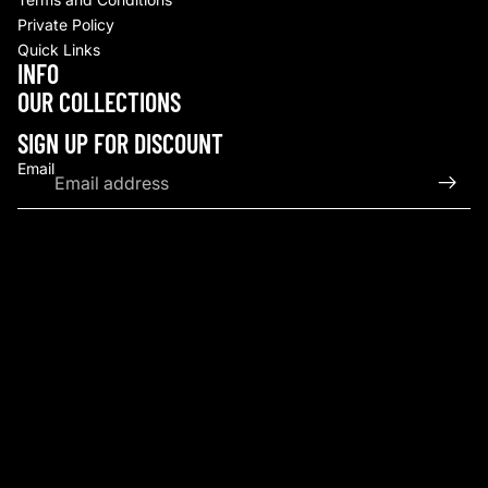
Private Policy
Quick Links
INFO
Refund policy
OUR COLLECTIONS
Privacy policy
Terms of service
SIGN UP FOR DISCOUNT
Shipping policy
Email
Contact information
© 2026
Upscale By TCB
,
Powered by Shopify
Terms and Policies