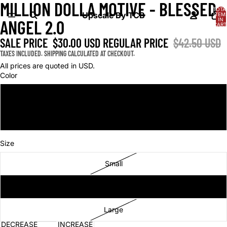
MILLION DOLLA MOTIVE - BLESSED
OPEN
OPEN
TOTA
IMAGE
IMAGE
Upscale By TCB
ITEM
IN
ANGEL 2.0
IN
IN
CART
0
FULL
FULL
SALE PRICE
$30.00 USD
REGULAR PRICE
$42.50 USD
SCREEN
SCREEN
TAXES INCLUDED. SHIPPING CALCULATED AT CHECKOUT.
All prices are quoted in USD.
Color
Black
Cream
Size
Small
Medium
Large
DECREASE
INCREASE