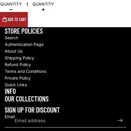
QUANTITY
QUANTITY
ADD TO CART
STORE POLICIES
Search
Authentication Page
About Us
Shipping Policy
Refund Policy
Terms and Conditions
Private Policy
Quick Links
INFO
Refund policy
OUR COLLECTIONS
Privacy policy
Terms of service
SIGN UP FOR DISCOUNT
Shipping policy
Email
Contact information
© 2026
Upscale By TCB
,
Powered by Shopify