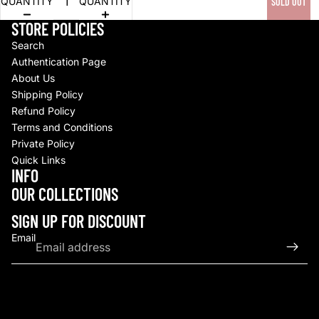
QUANTITY
QUANTITY
SOLD OUT
STORE POLICIES
Search
Authentication Page
About Us
Shipping Policy
Refund Policy
Terms and Conditions
Private Policy
Quick Links
INFO
Refund policy
OUR COLLECTIONS
Privacy policy
Terms of service
SIGN UP FOR DISCOUNT
Shipping policy
Email
Contact information
© 2026
Upscale By TCB
,
Powered by Shopify
Terms and Policies