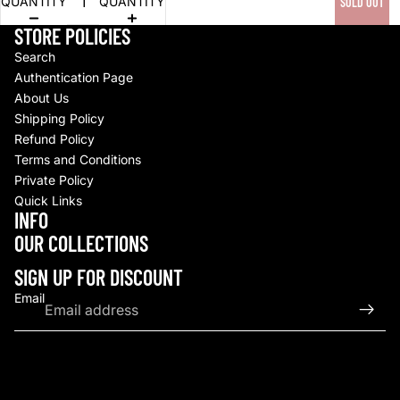
QUANTITY
QUANTITY
SOLD OUT
STORE POLICIES
Search
Authentication Page
About Us
Shipping Policy
Refund Policy
Terms and Conditions
Private Policy
Quick Links
INFO
Refund policy
OUR COLLECTIONS
Privacy policy
Terms of service
SIGN UP FOR DISCOUNT
Shipping policy
Email
Contact information
© 2026
Upscale By TCB
,
Powered by Shopify
Terms and Policies