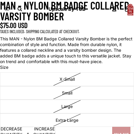
MAN - NYLON BM BADGE COLLARED
OPEN
OPEN
OPEN
TOTA
IMAGE
IMAGE
IMAGE
Upscale By TCB
ITEM
IN
VARSITY BOMBER
IN
IN
IN
CART
0
FULL
FULL
FULL
$75.00 USD
SCREEN
SCREEN
SCREEN
TAXES INCLUDED. SHIPPING CALCULATED AT CHECKOUT.
This MAN - Nylon BM Badge Collared Varsity Bomber is the perfect
combination of style and function. Made from durable nylon, it
features a collared neckline and a varsity bomber design. The
added BM badge adds a unique touch to this versatile jacket. Stay
on trend and comfortable with this must-have piece.
Size
X-Small
Small
Large
Extra Large
DECREASE
INCREASE