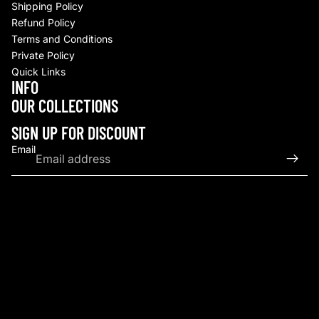
Shipping Policy
Refund Policy
Terms and Conditions
Private Policy
Quick Links
INFO
Refund policy
OUR COLLECTIONS
Privacy policy
Terms of service
SIGN UP FOR DISCOUNT
Shipping policy
Email
Contact information
© 2026
Upscale By TCB
,
Powered by Shopify
Terms and Policies