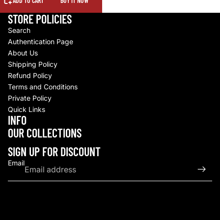
ADD TO CART
BUY IT NOW
STORE POLICIES
Search
Authentication Page
About Us
Shipping Policy
Refund Policy
Terms and Conditions
Private Policy
Quick Links
INFO
Refund policy
OUR COLLECTIONS
Privacy policy
Terms of service
SIGN UP FOR DISCOUNT
Shipping policy
Email
Contact information
© 2026
Upscale By TCB
,
Powered by Shopify
Terms and Policies