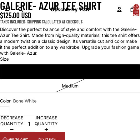
GALERIE- AZUR TEE SHIRT
OPEN
OPEN
TOTA
IMAGE
IMAGE
Upscale By TCB
ITEM
IN
$125.00 USD
IN
IN
CART
0
FULL
FULL
TAXES INCLUDED. SHIPPING CALCULATED AT CHECKOUT.
SCREEN
SCREEN
Discover the perfect balance of style and comfort with the Galerie-
Azur Tee Shirt. Made from high-quality materials, this tee shirt offers
a modern twist on a classic design. Its versatile cut and color make
it the perfect addition to any wardrobe. Upgrade your fashion game
with Galerie- Azur.
Size
Small
Medium
Color
Bone White
DECREASE
INCREASE
QUANTITY
QUANTITY