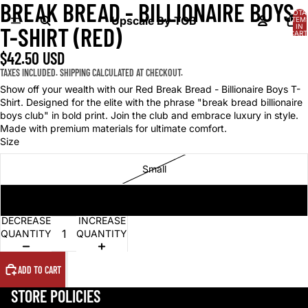
BREAK BREAD - BILLIONAIRE BOYS
OPEN
TOTA
IMAGE
Upscale By TCB
ITEM
IN
T-SHIRT (RED)
IN
CART
0
FULL
$42.50 USD
SCREEN
TAXES INCLUDED. SHIPPING CALCULATED AT CHECKOUT.
Show off your wealth with our Red Break Bread - Billionaire Boys T-
Shirt. Designed for the elite with the phrase "break bread billionaire
boys club" in bold print. Join the club and embrace luxury in style.
Made with premium materials for ultimate comfort.
Size
Small
Medium
DECREASE
INCREASE
QUANTITY
QUANTITY
ADD TO CART
STORE POLICIES