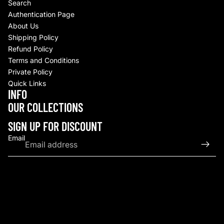
Search
Authentication Page
About Us
Shipping Policy
Refund Policy
Terms and Conditions
Private Policy
Quick Links
INFO
Refund policy
OUR COLLECTIONS
Privacy policy
Terms of service
SIGN UP FOR DISCOUNT
Shipping policy
Email
Contact information
© 2026
Upscale By TCB
,
Powered by Shopify
Terms and Policies