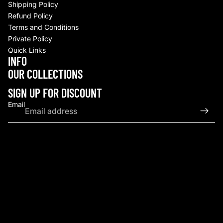
Shipping Policy
Refund Policy
Terms and Conditions
Private Policy
Quick Links
INFO
Refund policy
OUR COLLECTIONS
Privacy policy
Terms of service
SIGN UP FOR DISCOUNT
Shipping policy
Email
Contact information
© 2026
Upscale By TCB
,
Powered by Shopify
Terms and Policies