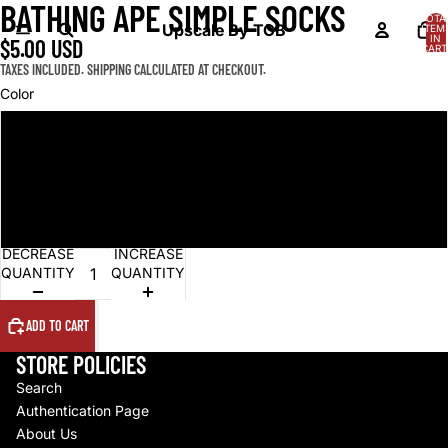
BATHING APE SIMPLE SOCKS
OPEN
OPEN
OPEN
TOTA
IMAGE
IMAGE
IMAGE
Upscale By TCB
ITEM
IN
$5.00 USD
IN
IN
IN
CART
0
FULL
FULL
FULL
TAXES INCLUDED. SHIPPING CALCULATED AT CHECKOUT.
SCREEN
SCREEN
SCREEN
Color
Grey
White
Black
DECREASE
INCREASE
QUANTITY
QUANTITY
ADD TO CART
STORE POLICIES
Search
Authentication Page
About Us