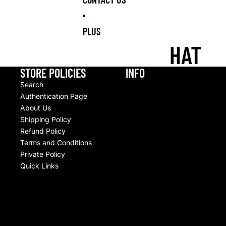
S
BOXERS
OPS
NUMBE
RS
PLUS
ALL
CUPS
HAT
CHARM
MULTI-
STANLEY CUPS
S
PACKS
STORE POLICIES
INFO
CUP
SPORT
Search
ACCESSORIES
Authentication Page
S
About Us
JIBBIT
Shipping Policy
Z
Refund Policy
Terms and Conditions
ANIMAL
Private Policy
CHARA
Quick Links
CTERS
LIGHT
UP /
© 2026
Upscale By TCB
,
Commerce électronique propulsé par Shopify