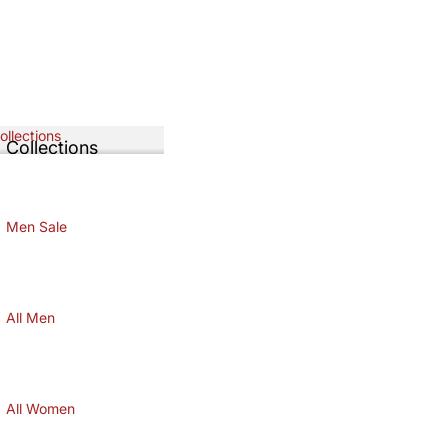
Collections
l Collections
LL COLLECTIONS
Men Sale
MEN SALE
All Men
ALL MEN
All Women
ALL WOMEN