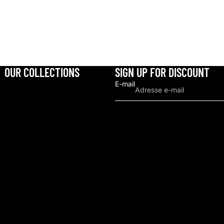
OUR COLLECTIONS
SIGN UP FOR DISCOUNT
E-mail
Politique de remboursement
Politique de confidentialité
Conditions d’utilisation
Politique d’expédition
Coordonnées
Conditions générales et politiques