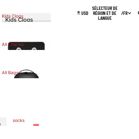
SÉLECTEUR DE
USD
RÉGION ET DE
/
FR
Kids Clogs
LANGUE
Kids Clogs
KIDS CLOGS
All Charms
ALL CHARMS
All Bags
ALL BAGS
socks
e
SOCKS