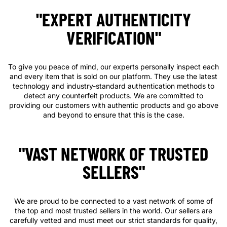
"EXPERT AUTHENTICITY
VERIFICATION"
To give you peace of mind, our experts personally inspect each
and every item that is sold on our platform. They use the latest
technology and industry-standard authentication methods to
detect any counterfeit products. We are committed to
providing our customers with authentic products and go above
and beyond to ensure that this is the case.
"VAST NETWORK OF TRUSTED
SELLERS"
We are proud to be connected to a vast network of some of
the top and most trusted sellers in the world. Our sellers are
carefully vetted and must meet our strict standards for quality,