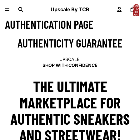
NOMB
Upscale By TCB
TOTA
D’ARTIC
DANS 
PANIER
AUTHENTICATION PAGE
AUTHENTICITY GUARANTEE
UPSCALE
SHOP WITH CONFIDENCE
THE ULTIMATE
MARKETPLACE FOR
AUTHENTIC SNEAKERS
AND STREETWEAR!