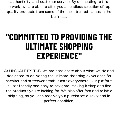
authenticity, and customer service. By connecting to this
network, we are able to offer you an endless selection of top-
quality products from some of the most trusted names in the
business.
"COMMITTED TO PROVIDING THE
ULTIMATE SHOPPING
EXPERIENCE"
At UPSCALE BY TCB, we are passionate about what we do and
dedicated to delivering the ultimate shopping experience for
sneaker and streetwear enthusiasts everywhere. Our platform
is user-friendly and easy to navigate, making it simple to find
the products you're looking for. We also offer fast and reliable
shipping, so you can receive your purchases quickly and in
perfect condition.