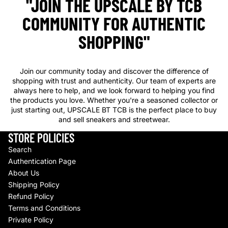
"JOIN THE UPSCALE BY TCB
COMMUNITY FOR AUTHENTIC
SHOPPING"
Join our community today and discover the difference of
shopping with trust and authenticity. Our team of experts are
always here to help, and we look forward to helping you find
the products you love. Whether you're a seasoned collector or
just starting out, UPSCALE BT TCB is the perfect place to buy
and sell sneakers and streetwear.
STORE POLICIES
Search
Authentication Page
About Us
Shipping Policy
Refund Policy
Terms and Conditions
Private Policy