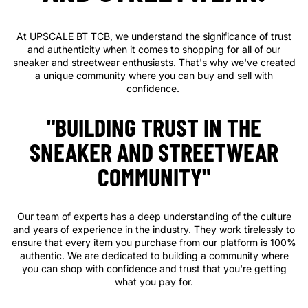
At UPSCALE BT TCB, we understand the significance of trust
and authenticity when it comes to shopping for all of our
sneaker and streetwear enthusiasts. That's why we've created
a unique community where you can buy and sell with
confidence.
"BUILDING TRUST IN THE
SNEAKER AND STREETWEAR
COMMUNITY"
Our team of experts has a deep understanding of the culture
and years of experience in the industry. They work tirelessly to
ensure that every item you purchase from our platform is 100%
authentic. We are dedicated to building a community where
you can shop with confidence and trust that you're getting
what you pay for.